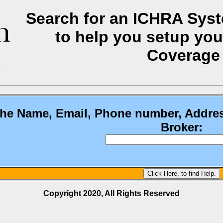
Search for an ICHRA Syste
to help you setup you
Coverage
the Name, Email, Phone number, Addre
Broker:
Copyright 2020, All Rights Reserved