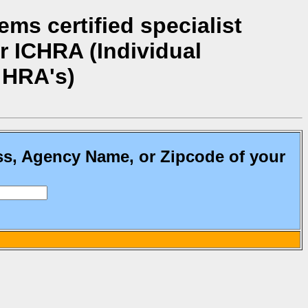
ms certified specialist
r ICHRA (Individual
 HRA's)
ss, Agency Name, or Zipcode of your