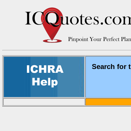
Search for 